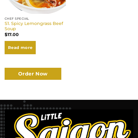
CHEF SPECIAL
S1. Spicy Lemongrass Beef
Soup
$
17.00
Read more
Order Now