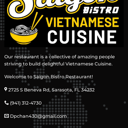
Our restaurant is a collective of amazing people
striving to build delightful Vietnamese Cuisine.
Welcome to Saigon Bistro Restaurant!
2725 S Beneva Rd, Sarasota, FL 34232
(941) 312-4730
Dpchan430@gmail.com