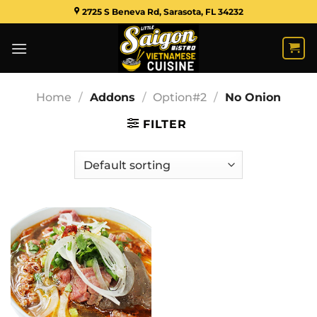
Skip
2725 S Beneva Rd, Sarasota, FL 34232
to
content
Home
/
Addons
/
Option#2
/
No Onion
FILTER