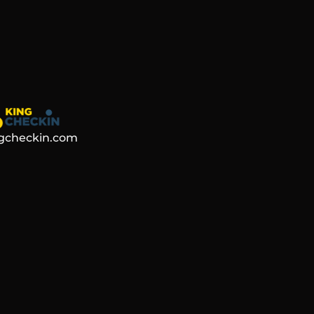
gcheckin.com