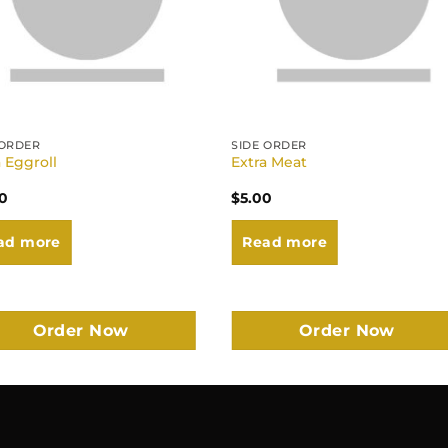
 ORDER
SIDE ORDER
a Eggroll
Extra Meat
0
$
5.00
ad more
Read more
Order Now
Order Now