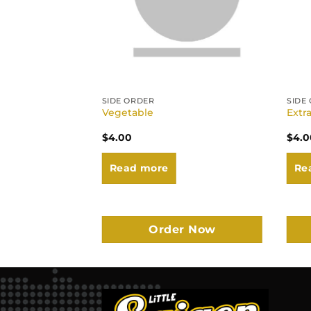
SIDE ORDER
SIDE
Vegetable
Extr
$
4.00
$
4.0
Read more
Re
r Now
Order Now