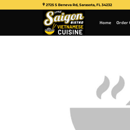
Skip
2725 S Beneva Rd, Sarasota, FL 34232
to
content
Home
Order 