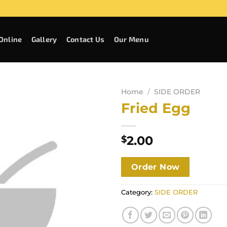
Online
Gallery
Contact Us
Our Menu
Home
/
SIDE ORDER
Fried Egg
2.00
$
Order Now
Category:
SIDE ORDER