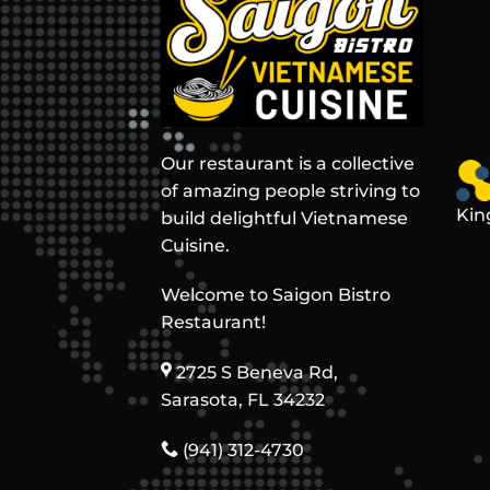
Our restaurant is a collective
of amazing people striving to
Kin
build delightful Vietnamese
Cuisine.
Welcome to Saigon Bistro
Restaurant!
2725 S Beneva Rd,
Sarasota, FL 34232
(941) 312-4730