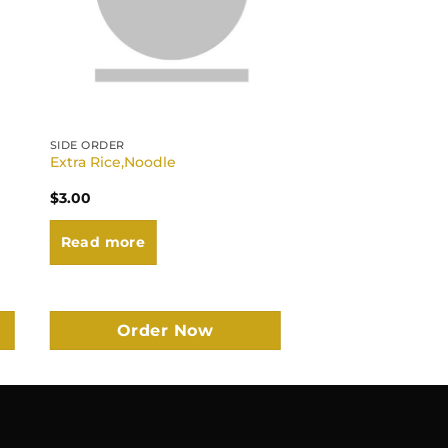
SIDE ORDER
Extra Rice,Noodle
$
3.00
Read more
Order Now