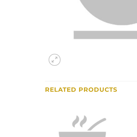
RELATED PRODUCTS