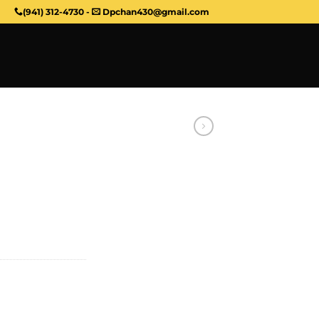
(941) 312-4730
-
Dpchan430@gmail.com